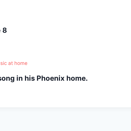
 8
ong in his Phoenix home.