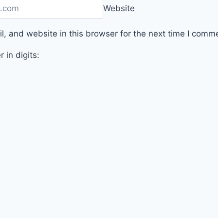
Website
, and website in this browser for the next time I comm
 in digits: