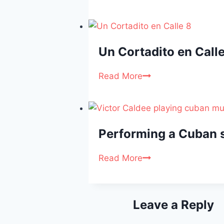
Un Cortadito en Calle
Read More
Performing a Cuban s
Read More
Leave a Reply