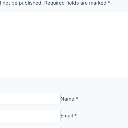
l not be published.
Required fields are marked
*
Name
*
Email
*