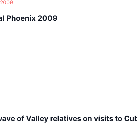
al Phoenix 2009
ave of Valley relatives on visits to Cu