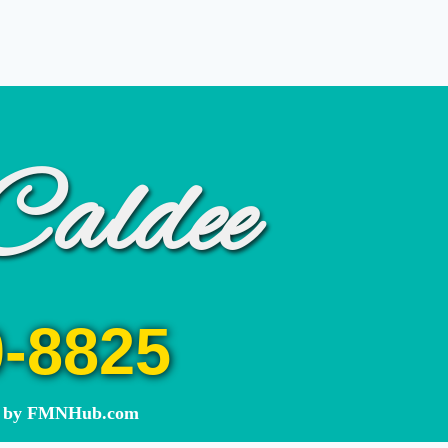
Caldee
0-8825
ed by FMNHub.com