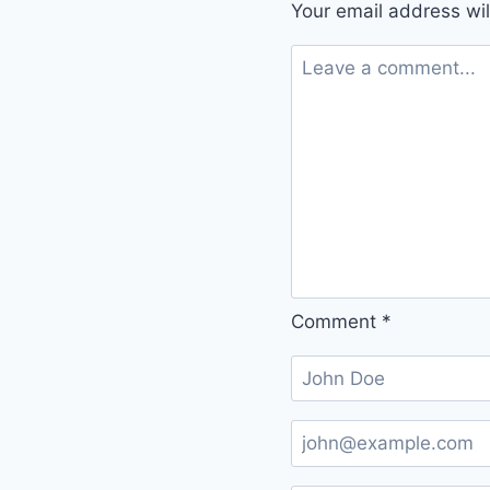
Your email address wil
Comment
*