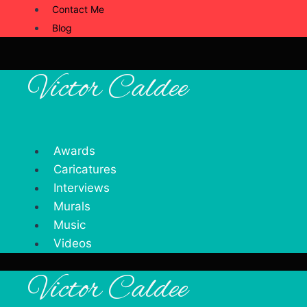
Contact Me
Blog
Victor Caldee
Awards
Caricatures
Interviews
Murals
Music
Videos
Victor Caldee