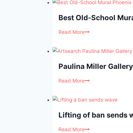
Best Old-School Mur
Read More
Paulina Miller Gallery
Read More
Lifting of ban sends w
Read More