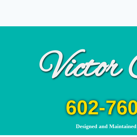
Victor 
602-76
Designed and Maintain