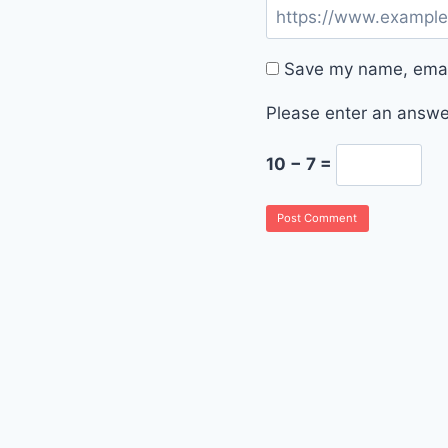
Save my name, email
Please enter an answer
10 − 7 =