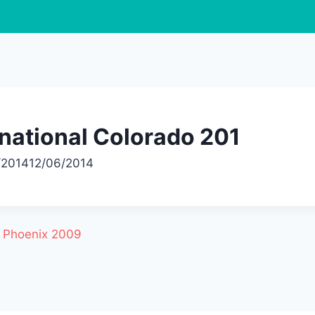
national Colorado 201
/2014
12/06/2014
l Phoenix 2009