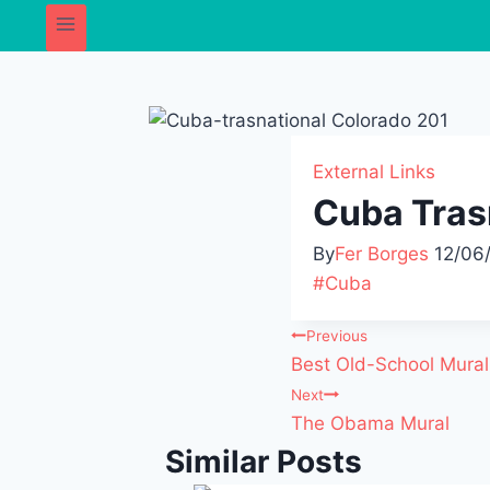
External Links
Cuba Tras
By
Fer Borges
12/06
#
Cuba
Previous
Best Old-School Mura
Next
The Obama Mural
Similar Posts