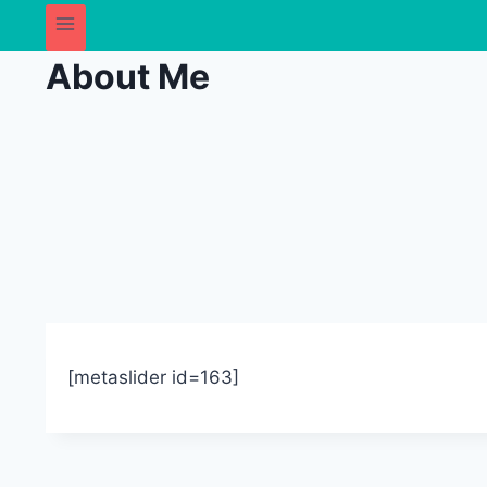
About Me
[metaslider id=163]