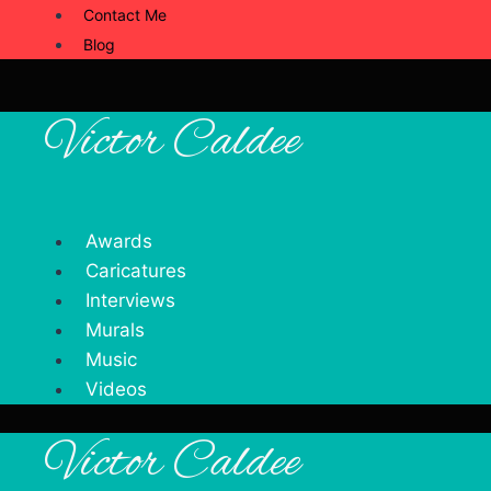
Contact Me
Blog
Victor Caldee
Awards
Caricatures
Interviews
Murals
Music
Videos
Victor Caldee