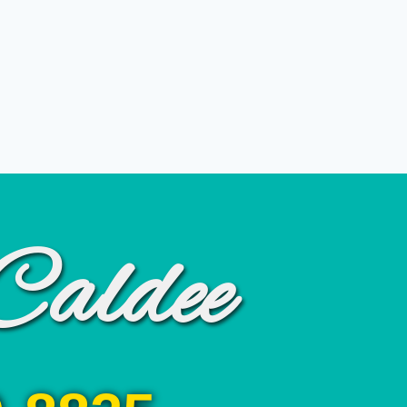
Caldee