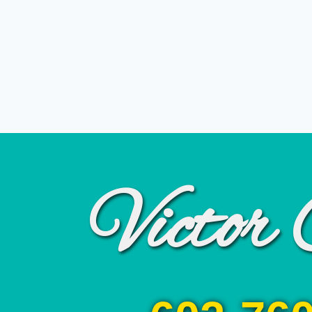
Victor 