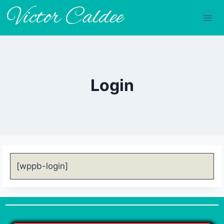
Victor Caldee
Login
[wppb-login]