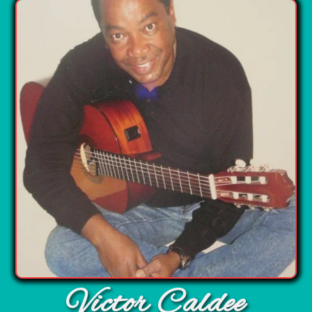
Victor Caldee