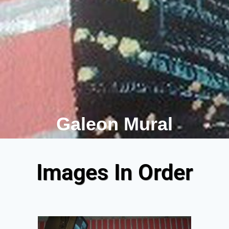
Galeon Mural
Images In Order