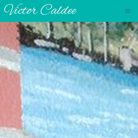
Victor Caldee